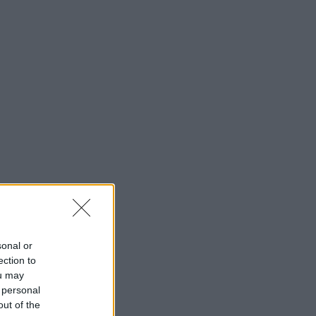
sonal or
ection to
ou may
 personal
out of the