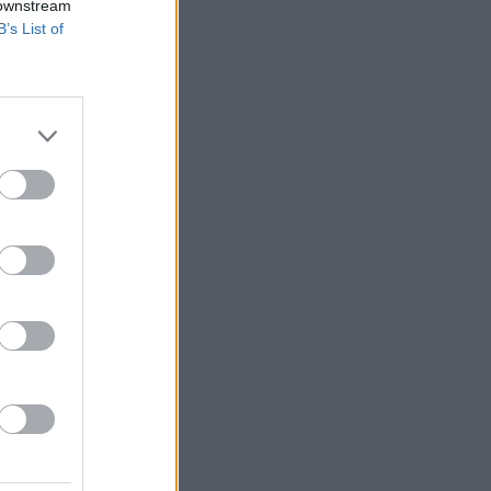
 downstream
B’s List of
s.