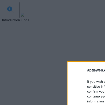
Introduction
1
of
1
aptisweb.
If you wish 
sensitive in
confirm you
continue se
information 