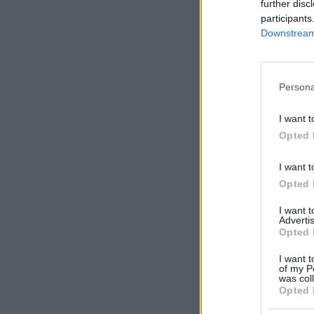
further disc
participants
Downstream 
Persona
I want t
Y
Opted 
I want t
Opted 
I want 
Advertis
Opted 
I want t
of my P
was col
Opted 