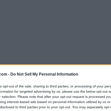
com -
Do Not Sell My Personal Information
to opt-out of the sale, sharing to third parties, or processing of your per
formation for targeted advertising by us, please use the below opt-out s
r selection. Please note that after your opt-out request is processed y
eing interest-based ads based on personal information utilized by us or
disclosed to third parties prior to your opt-out. You may separately opt-