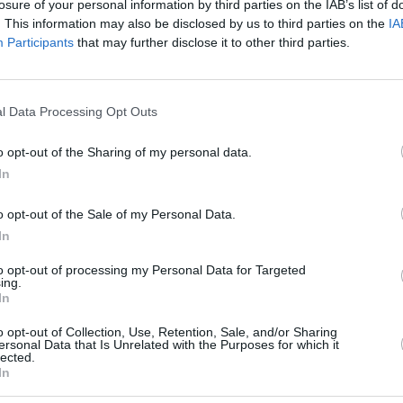
losure of your personal information by third parties on the IAB’s list of
. This information may also be disclosed by us to third parties on the
IA
Participants
that may further disclose it to other third parties.
l Data Processing Opt Outs
Aptis Mock Test Speaking
o opt-out of the Sharing of my personal data.
ou cannot pause or stop the audio reading the question
In
Please click ok when you are ready to commence.
o opt-out of the Sale of my Personal Data.
In
to opt-out of processing my Personal Data for Targeted
ing.
In
OK
o opt-out of Collection, Use, Retention, Sale, and/or Sharing
ersonal Data that Is Unrelated with the Purposes for which it
lected.
In