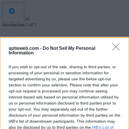
Introduction
1
of
1
aptisweb.com -
Do Not Sell My Personal
Information
If you wish to opt-out of the sale, sharing to third parties, or
processing of your personal or sensitive information for
targeted advertising by us, please use the below opt-out
section to confirm your selection. Please note that after your
opt-out request is processed you may continue seeing
interest-based ads based on personal information utilized by
us or personal information disclosed to third parties prior to
your opt-out. You may separately opt-out of the further
disclosure of your personal information by third parties on the
IAB’s list of downstream participants. This information may
Welcome to Simulated Aptis Writing Test.
also be disclosed by us to third parties on the
IAB’s List of