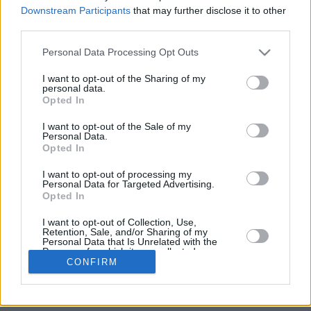
The Test has four parts and takes up to 50 minutes.
Downstream Participants
that may further disclose it to other
third parties.
Recommended times:
Personal Data Processing Opt Outs
Part One: 3 minutes
I want to opt-out of the Sharing of my
Part Two: 7 minutes
personal data.
Opted In
Part Three: 10 minutes
I want to opt-out of the Sale of my
Part Four: 30 minutes
Personal Data.
Opted In
When you click on the start button, the test will begin.
I want to opt-out of processing my
Personal Data for Targeted Advertising.
Opted In
I want to opt-out of Collection, Use,
Retention, Sale, and/or Sharing of my
Personal Data that Is Unrelated with the
Purposes for which it was collected.
CONFIRM
Opted In
Sensitive Data Processing Opt Outs