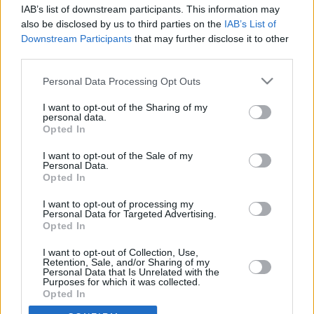
IAB’s list of downstream participants. This information may
also be disclosed by us to third parties on the
IAB’s List of
Aptis Mock Test Speaking
Downstream Participants
that may further disclose it to other
third parties.
You cannot pause or stop the audio reading the
Personal Data Processing Opt Outs
questions.
I want to opt-out of the Sharing of my
Please click ok when you are ready to
personal data.
commence.
Opted In
I want to opt-out of the Sale of my
Personal Data.
Opted In
I want to opt-out of processing my
OK
Personal Data for Targeted Advertising.
Opted In
I want to opt-out of Collection, Use,
Retention, Sale, and/or Sharing of my
Personal Data that Is Unrelated with the
Purposes for which it was collected.
Opted In