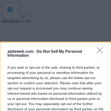
Introduction
1
of
1
aptisweb.com -
Do Not Sell My Personal
Information
If you wish to opt-out of the sale, sharing to third parties, or
processing of your personal or sensitive information for
targeted advertising by us, please use the below opt-out
section to confirm your selection. Please note that after your
opt-out request is processed you may continue seeing
interest-based ads based on personal information utilized by
us or personal information disclosed to third parties prior to
your opt-out. You may separately opt-out of the further
disclosure of your personal information by third parties on the