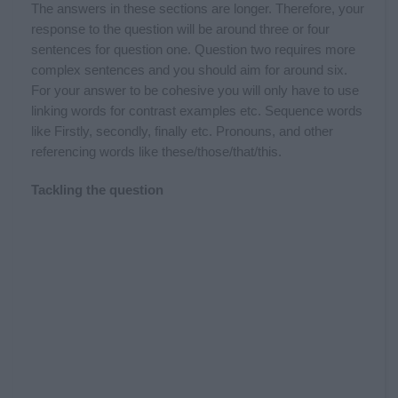
The answers in these sections are longer. Therefore, your
response to the question will be around three or four
sentences for question one. Question two requires more
complex sentences and you should aim for around six.
For your answer to be cohesive you will only have to use
linking words for contrast examples etc. Sequence words
like Firstly, secondly, finally etc. Pronouns, and other
referencing words like these/those/that/this.
Tackling the question