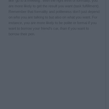
like ‘go to a meeting’. With the right level of formality, you
are more likely to get the result you want (task fulfillment).
Remember that formality and politeness don’t just depend
on who you are talking to but also on what you want. For
instance, you are more likely to be polite or formal if you
want to borrow your friend’s car, than if you want to
borrow their pen.