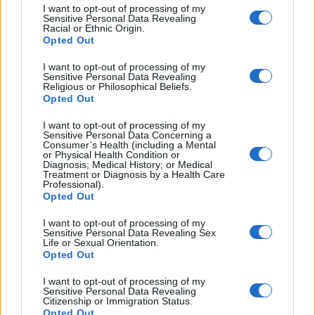
I want to opt-out of processing of my
Sensitive Personal Data Revealing
Racial or Ethnic Origin.
Opted Out
I want to opt-out of processing of my
Sensitive Personal Data Revealing
Religious or Philosophical Beliefs.
Opted Out
I want to opt-out of processing of my
Sensitive Personal Data Concerning a
Consumer’s Health (including a Mental
or Physical Health Condition or
Diagnosis; Medical History; or Medical
Treatment or Diagnosis by a Health Care
Professional).
Opted Out
I want to opt-out of processing of my
Sensitive Personal Data Revealing Sex
Life or Sexual Orientation.
Opted Out
I want to opt-out of processing of my
Sensitive Personal Data Revealing
Citizenship or Immigration Status.
Opted Out