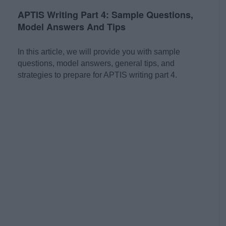
APTIS Writing Part 4: Sample Questions,
Model Answers And Tips
In this article, we will provide you with sample
questions, model answers, general tips, and
strategies to prepare for APTIS writing part 4.