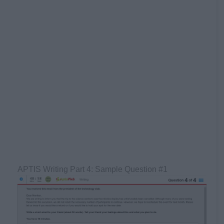
APTIS Writing Part 4: Sample Question #1