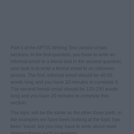
Part 4 of the APTIS Writing Test consist of two
sections. In the first question, you have to write an
informal email to a friend and in the second question,
your task is to write a formal email to an unknown
person. The first, informal email should be 40-50
words long and you have 10 minutes to complete it.
The second formal email should be 120-150 words
long and you have 20 minutes to complete this
section.
The topic will be the same as the other three parts, in
the examples we have been looking at the topic has
been ‘travel, but you may have to write about more
abstract things such as feelings.