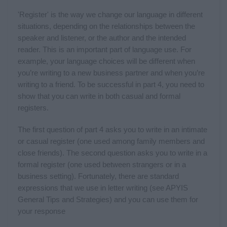
'Register' is the way we change our language in different
situations, depending on the relationships between the
speaker and listener, or the author and the intended
reader. This is an important part of language use. For
example, your language choices will be different when
you’re writing to a new business partner and when you’re
writing to a friend. To be successful in part 4, you need to
show that you can write in both casual and formal
registers.
The first question of part 4 asks you to write in an intimate
or casual register (one used among family members and
close friends). The second question asks you to write in a
formal register (one used between strangers or in a
business setting). Fortunately, there are standard
expressions that we use in letter writing (see APYIS
General Tips and Strategies) and you can use them for
your response