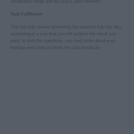
vocabulary range and accuracy, and cohesion.
Task Fulfilment
This not only means answering the question fully but also
answering in a way that you will achieve the result you
want. In both the questions, you must write about your
feelings and what you think the club should do