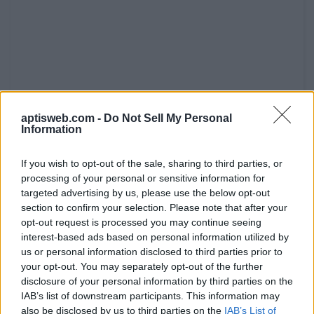
aptisweb.com -
Do Not Sell My Personal
Information
If you wish to opt-out of the sale, sharing to third parties, or
processing of your personal or sensitive information for
targeted advertising by us, please use the below opt-out
section to confirm your selection. Please note that after your
opt-out request is processed you may continue seeing
interest-based ads based on personal information utilized by
us or personal information disclosed to third parties prior to
your opt-out. You may separately opt-out of the further
disclosure of your personal information by third parties on the
IAB’s list of downstream participants. This information may
also be disclosed by us to third parties on the
IAB’s List of
I am writing to tell you that the famous travel writer Mr.