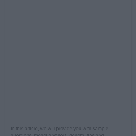
In this article, we will provide you with sample
questions, model answers, general tips and