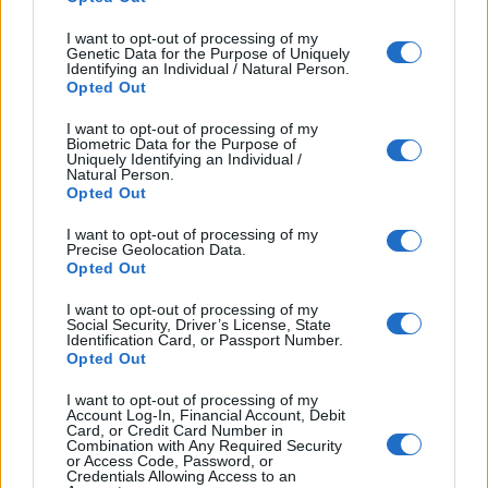
I want to opt-out of processing of my
Genetic Data for the Purpose of Uniquely
Identifying an Individual / Natural Person.
Opted Out
___________________________________________________
I want to opt-out of processing of my
Biometric Data for the Purpose of
Uniquely Identifying an Individual /
___________________________________________________
Natural Person.
Opted Out
___________________________________________________
I want to opt-out of processing of my
Precise Geolocation Data.
Write an email to the president of the club (about 120-
Opted Out
150 words). Write about your feelings and what the
club should do about the situation.
You have 20
I want to opt-out of processing of my
Social Security, Driver’s License, State
minutes.
Identification Card, or Passport Number.
Opted Out
___________________________________________________
I want to opt-out of processing of my
___________________________________________________
Account Log-In, Financial Account, Debit
Card, or Credit Card Number in
Combination with Any Required Security
___________________________________________________
or Access Code, Password, or
Credentials Allowing Access to an
___________________________________________________