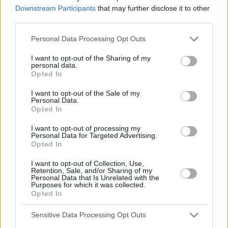
Downstream Participants
that may further disclose it to other
David Price will unfortunately not be able to attend our
third parties.
next club meeting. Although Mr. Price will not be there to
sign copies of his new book Around the World in Eighty
Personal Data Processing Opt Outs
Ways, members of the club will be able to buy a copy for
the price of twenty-five pounds. If you would like to
I want to opt-out of the Sharing of my
personal data.
reserve a copy of the book, please contact the club
Opted In
secretary.
I want to opt-out of the Sale of my
Personal Data.
Write an email to your friend (about 50 words). Write
Opted In
about your feelings and what the club should do
about the situation. You have 10 minutes.
I want to opt-out of processing my
Personal Data for Targeted Advertising.
___________________________________________________
Opted In
I want to opt-out of Collection, Use,
Retention, Sale, and/or Sharing of my
Personal Data that Is Unrelated with the
Purposes for which it was collected.
Opted In
Sensitive Data Processing Opt Outs