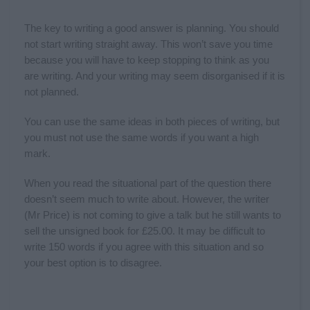
The key to writing a good answer is planning. You should
not start writing straight away. This won’t save you time
because you will have to keep stopping to think as you
are writing. And your writing may seem disorganised if it is
not planned.
You can use the same ideas in both pieces of writing, but
you must not use the same words if you want a high
mark.
When you read the situational part of the question there
doesn’t seem much to write about. However, the writer
(Mr Price) is not coming to give a talk but he still wants to
sell the unsigned book for £25.00. It may be difficult to
write 150 words if you agree with this situation and so
your best option is to disagree.