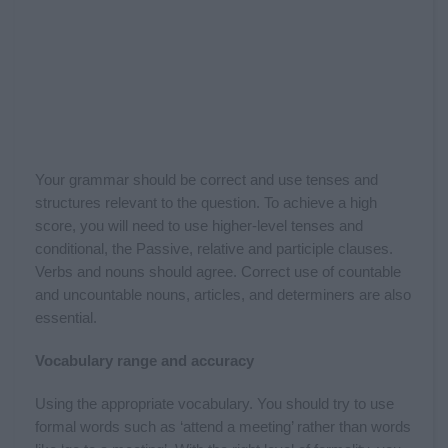
Your grammar should be correct and use tenses and
structures relevant to the question. To achieve a high
score, you will need to use higher-level tenses and
conditional, the Passive, relative and participle clauses.
Verbs and nouns should agree. Correct use of countable
and uncountable nouns, articles, and determiners are also
essential.
Vocabulary range and accuracy
Using the appropriate vocabulary. You should try to use
formal words such as ‘attend a meeting’ rather than words