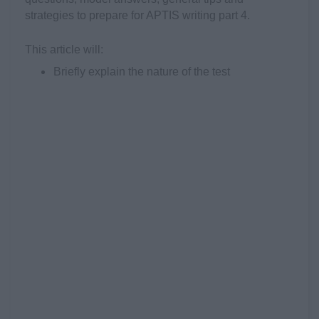
strategies to prepare for APTIS writing part 4.
This article will:
Briefly explain the nature of the test