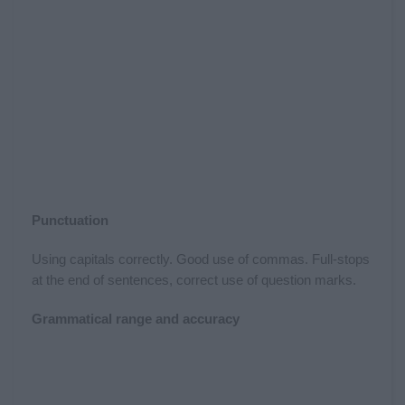
Punctuation
Using capitals correctly. Good use of commas. Full-stops
at the end of sentences, correct use of question marks.
Grammatical range and accuracy