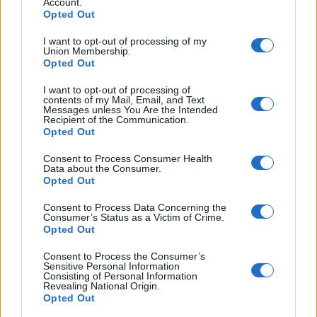
Account.
Opted Out
If you would like to access more simulated APTIS writing
I want to opt-out of processing of my
tests then please visit our exam library
here
.
Union Membership.
Opted Out
How To Answer The Question?
I want to opt-out of processing of
contents of my Mail, Email, and Text
Messages unless You Are the Intended
Recipient of the Communication.
Opted Out
Consent to Process Consumer Health
Data about the Consumer.
Opted Out
Consent to Process Data Concerning the
Consumer’s Status as a Victim of Crime.
Opted Out
Consent to Process the Consumer’s
Sensitive Personal Information
Consisting of Personal Information
Revealing National Origin.
Opted Out