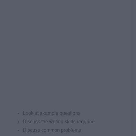
Look at example questions
Discuss the writing skills required
Discuss common problems