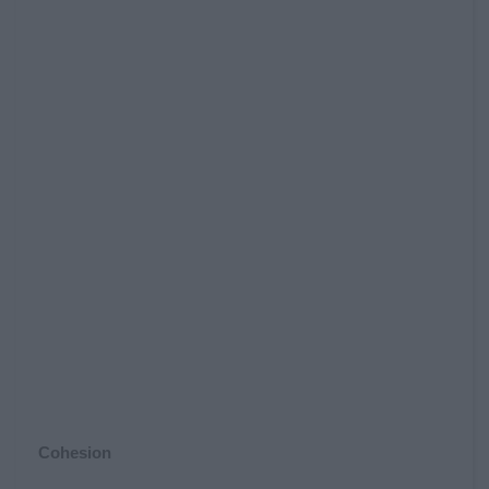
Cohesion