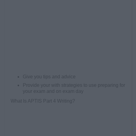
Give you tips and advice
Provide your with strategies to use preparing for
your exam and on exam day
What Is APTIS Part 4 Writing?