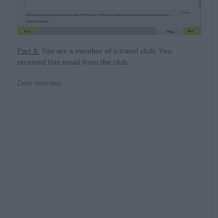
Part 4:
You are a member of a travel club. You
received this email from the club.
Dear member,