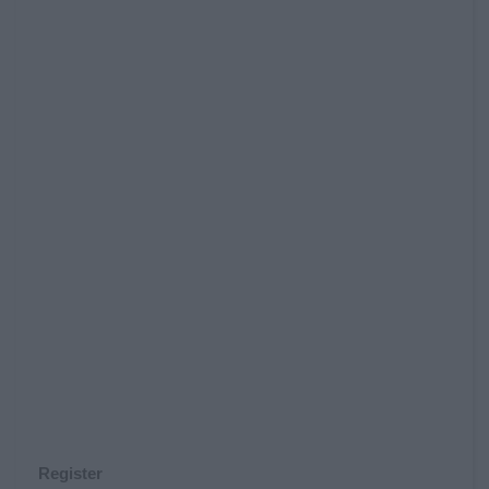
Register