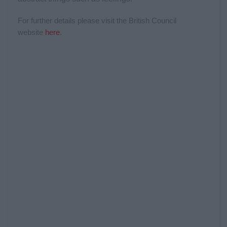
For further details please visit the British Council
website
her
e
.