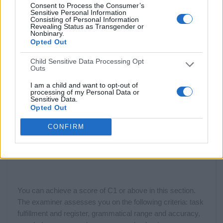
Consent to Process the Consumer’s
Sensitive Personal Information
Consisting of Personal Information
Revealing Status as Transgender or
Nonbinary.
Opted Out
Child Sensitive Data Processing Opt
Outs
I am a child and want to opt-out of
processing of my Personal Data or
Sensitive Data.
Opted Out
CONFIRM
You can achieve a score of C1 or above in this section.
The examiner assesses you on the following criteria: task
fulfillment and register, grammatical range and accuracy,