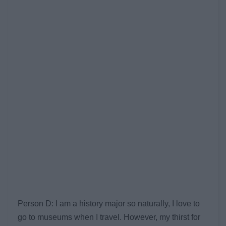
Person D: I am a history major so naturally, I love to
go to museums when I travel. However, my thirst for