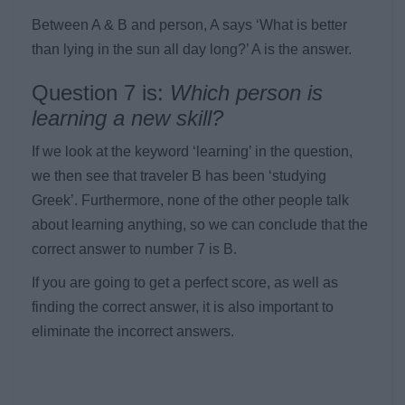
Between A & B and person, A says ‘What is better
than lying in the sun all day long?’ A is the answer.
Question 7 is:
Which person is
learning a new skill?
If we look at the keyword ‘learning’ in the question,
we then see that traveler B has been ‘studying
Greek’. Furthermore, none of the other people talk
about learning anything, so we can conclude that the
correct answer to number 7 is B.
If you are going to get a perfect score, as well as
finding the correct answer, it is also important to
eliminate the incorrect answers.