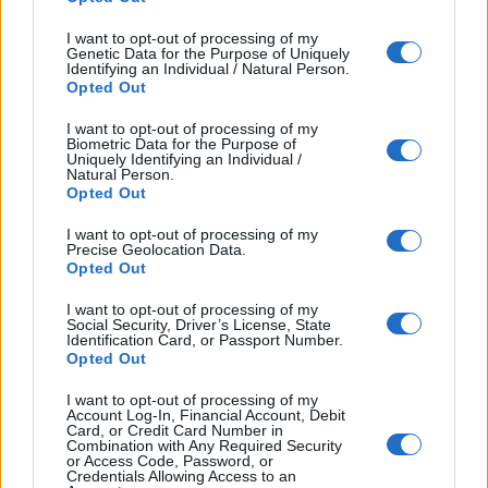
·
Think of a few basic questions to give you a general
I want to opt-out of processing of my
idea- What does the writer like? What does the writer
Genetic Data for the Purpose of Uniquely
Identifying an Individual / Natural Person.
do? Where do they go?
Opted Out
·
Do not worry if you cannot understand a word. Decide
I want to opt-out of processing of my
Biometric Data for the Purpose of
what type of word it is. i.e. a verb, adjective, adverb,
Uniquely Identifying an Individual /
Natural Person.
noun. Ask yourself, is it positive or negative? Then
Opted Out
decide if it is important to understanding the
I want to opt-out of processing of my
sentence/text.
Precise Geolocation Data.
Opted Out
·
Look at the question options and think of the
I want to opt-out of processing of my
keywords. These are the words that carry the
Social Security, Driver’s License, State
meaning of the sentence.
Identification Card, or Passport Number.
Opted Out
Example: 1-
Which person spends
I want to opt-out of processing of my
Account Log-In, Financial Account, Debit
a lot of money on holiday?
Card, or Credit Card Number in
Combination with Any Required Security
or Access Code, Password, or
Here the word ‘money’ is important because you can
Credentials Allowing Access to an