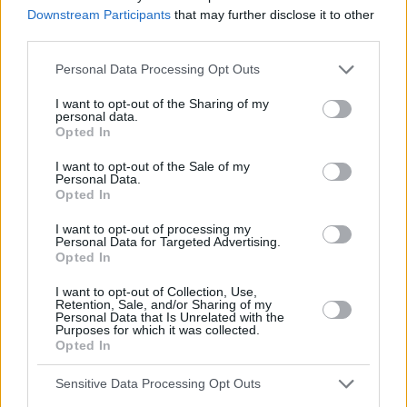
Downstream Participants
that may further disclose it to other
third parties.
Personal Data Processing Opt Outs
I want to opt-out of the Sharing of my
personal data.
Opted In
I want to opt-out of the Sale of my
Personal Data.
Opted In
I want to opt-out of processing my
Personal Data for Targeted Advertising.
Opted In
I want to opt-out of Collection, Use,
Retention, Sale, and/or Sharing of my
Personal Data that Is Unrelated with the
Purposes for which it was collected.
Opted In
Sensitive Data Processing Opt Outs