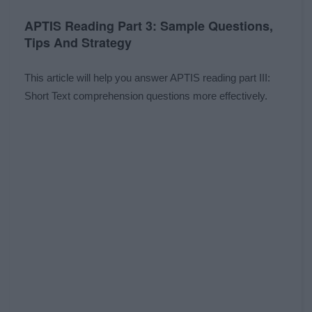
APTIS Reading Part 3: Sample Questions,
Tips And Strategy
This article will help you answer APTIS reading part III:
Short Text comprehension questions more effectively.