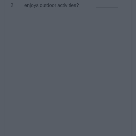
2. enjoys outdoor activities? ________