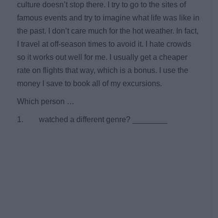
culture doesn’t stop there. I try to go to the sites of
famous events and try to imagine what life was like in
the past. I don’t care much for the hot weather. In fact,
I travel at off-season times to avoid it. I hate crowds
so it works out well for me. I usually get a cheaper
rate on flights that way, which is a bonus. I use the
money I save to book all of my excursions.
Which person …
1. watched a different genre? ________