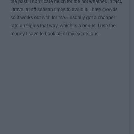
the past. I don’t care much for the hot weather. In fact,
I travel at off-season times to avoid it. I hate crowds
so it works out well for me. I usually get a cheaper
rate on flights that way, which is a bonus. I use the
money I save to book all of my excursions.