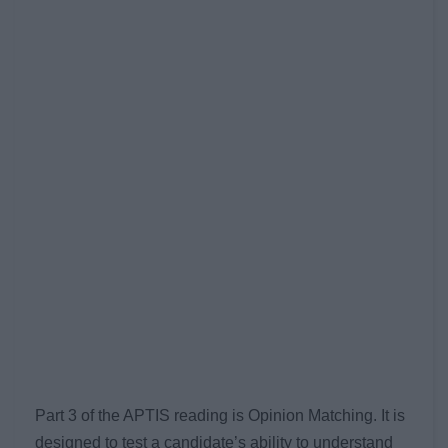
Part 3 of the APTIS reading is Opinion Matching. It is
designed to test a candidate’s ability to understand