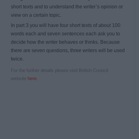
short texts and to understand the writer’s opinion or
view on a certain topic.
In part 3 you will have four short texts of about 100
words each and seven sentences each ask you to
decide how the writer behaves or thinks. Because
there are seven questions, three writers will be used
twice.
For the further details please visit British Council
website
here
.