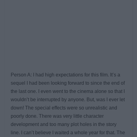
Person A: I had high expectations for this film. It’s a
sequel I had been looking forward to since the end of
the last one. I even went to the cinema alone so that I
wouldn’t be interrupted by anyone. But, was I ever let
down! The special effects were so unrealistic and
poorly done. There was very little character
development and too many plot holes in the story
line. I can’t believe I waited a whole year for that. The