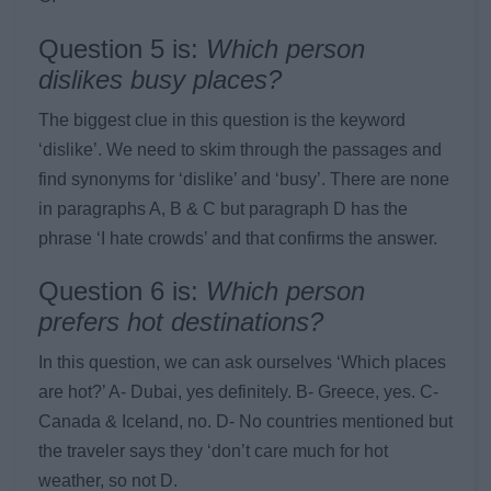
Question 5 is:
Which person
dislikes busy places?
The biggest clue in this question is the keyword
‘dislike’. We need to skim through the passages and
find synonyms for ‘dislike’ and ‘busy’. There are none
in paragraphs A, B & C but paragraph D has the
phrase ‘I hate crowds’ and that confirms the answer.
Question 6 is:
Which person
prefers hot destinations?
In this question, we can ask ourselves ‘Which places
are hot?’ A- Dubai, yes definitely. B- Greece, yes. C-
Canada & Iceland, no. D- No countries mentioned but
the traveler says they ‘don’t care much for hot
weather, so not D.