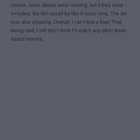
course, some details were missing, but if they were
included, the film would be like 6 hours long. The set
was also amazing. Overall, I can’t find a flaw! That
being said, I still don’t think I’ll watch any other book-
based movies.