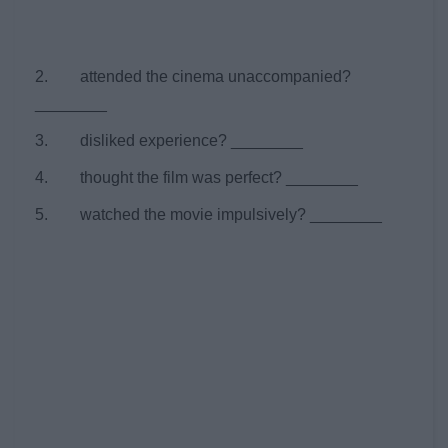
2. attended the cinema unaccompanied?
________
3. disliked experience? ________
4. thought the film was perfect? ________
5. watched the movie impulsively? ________