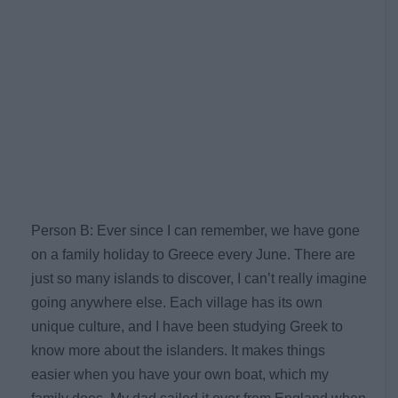
Person B: Ever since I can remember, we have gone
on a family holiday to Greece every June. There are
just so many islands to discover, I can’t really imagine
going anywhere else. Each village has its own
unique culture, and I have been studying Greek to
know more about the islanders. It makes things
easier when you have your own boat, which my