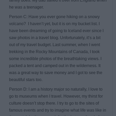
family does. My dad sailed it over from England when
he was a teenager.
Person C: Have you ever gone hiking on a snowy
volcano? I haven’t yet, but it is on my bucket list. I
have been dreaming of going to Iceland ever since I
saw photos in a travel blog. Unfortunately, it’s a bit
out of my travel budget. Last summer, when I went
trekking in the Rocky Mountains of Canada, I took
some incredible photos of the breathtaking views. I
packed a tent and camped out in the wilderness. It
was a great way to save money and I got to see the
beautiful stars too.
Person D: I am a history major so naturally, I love to
go to museums when I travel. However, my thirst for
culture doesn’t stop there. I try to go to the sites of
famous events and try to imagine what life was like in