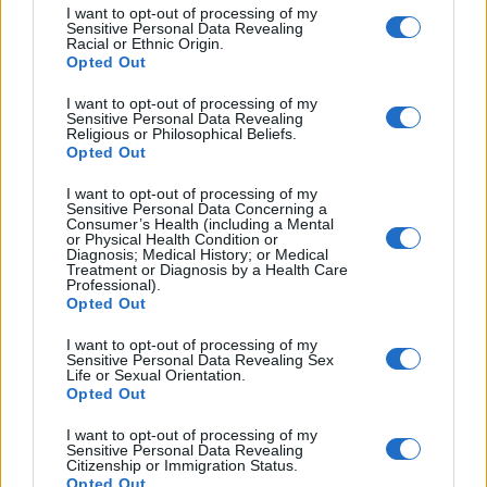
I want to opt-out of processing of my
Sensitive Personal Data Revealing
Racial or Ethnic Origin.
Opted Out
I want to opt-out of processing of my
Sensitive Personal Data Revealing
Religious or Philosophical Beliefs.
Opted Out
I want to opt-out of processing of my
Sensitive Personal Data Concerning a
Consumer’s Health (including a Mental
or Physical Health Condition or
Diagnosis; Medical History; or Medical
7. is learning a new skill? ________
Treatment or Diagnosis by a Health Care
Professional).
Opted Out
Exam Techniques-
How to answer
the question
I want to opt-out of processing of my
Sensitive Personal Data Revealing Sex
Life or Sexual Orientation.
·
Read the text
quickly
(scan). You are not trying to
Opted Out
understand every part of the text but just get a general
I want to opt-out of processing of my
idea. Remember, if you take too much time reading
Sensitive Personal Data Revealing
Citizenship or Immigration Status.
you will not be able to complete the task.
Opted Out