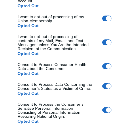
Account.
look quickly at all of the paragraphs for parts about
Opted Out
money, but the important phrase is ‘a lot of’ and you
will need to find a synonym or phrase which means
I want to opt-out of processing of my
Union Membership.
the same so that you can answer the question
Opted Out
correctly.
I want to opt-out of processing of
contents of my Mail, Email, and Text
If we look quickly at all the texts, only A & D mention
Messages unless You Are the Intended
Recipient of the Communication.
money. D says she gets cheap flights and uses the
Opted Out
money she saves on excursions. While A went to
Consent to Process Consumer Health
Dubai, rented a yacht and had a lobster dinner nearly
Data about the Consumer.
Opted Out
every night. Therefore, the answer to number 1 is A.
Consent to Process Data Concerning the
Question 2 is:
Which person enjoys
Consumer’s Status as a Victim of Crime.
Opted Out
outdoor activities?
Consent to Process the Consumer’s
A, B & C all talk about being outside but A and B
Sensitive Personal Information
Consisting of Personal Information
were not very active. However, C talks about ‘hiking’
Revealing National Origin.
Opted Out
and ‘trekking’. They also ‘packed a tent and camped