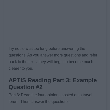
Try not to wait too long before answering the
questions. As you answer more questions and refer
back to the texts, they will begin to become much
clearer to you.
APTIS Reading Part 3: Example
Question #2
Part 3: Read the four opinions posted on a travel
forum. Then, answer the questions.