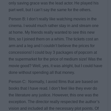
only saving grace was the lead actor. He played his
part well, but I can’t say the same for the others.
Person B: I don’t really like watching movies in the
cinema. I would much rather stay in and stream one
at home. My friends really wanted to see this new
film, so I joined them on a whim. The tickets cost an
arm and a leg and I couldn’t believe the prices for
concessions! I could buy 3 packages of popcorn at
the supermarket for the price of medium size! Was the
movie good? Well, yes, it was alright, but I could have
done without spending all that money.
Person C: Normally, I avoid films that are based on
books that I have read. I don’t feel like they ever do
the literature any justice. However, this one was the
exception. The director really respected the author’s
vision and included all the necessary plot points. Of