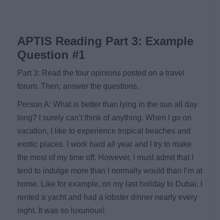
APTIS Reading Part 3: Example
Question #1
Part 3: Read the four opinions posted on a travel
forum. Then, answer the questions.
Person A: What is better than lying in the sun all day
long? I surely can’t think of anything. When I go on
vacation, I like to experience tropical beaches and
exotic places. I work hard all year and I try to make
the most of my time off. However, I must admit that I
tend to indulge more than I normally would than I’m at
home. Like for example, on my last holiday to Dubai, I
rented a yacht and had a lobster dinner nearly every
night. It was so luxurious!