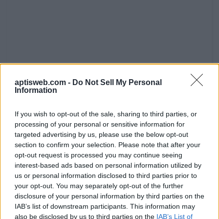
aptisweb.com -
Do Not Sell My Personal
Information
If you wish to opt-out of the sale, sharing to third parties, or
processing of your personal or sensitive information for
targeted advertising by us, please use the below opt-out
section to confirm your selection. Please note that after your
3. participates in a tradition? ________
opt-out request is processed you may continue seeing
4. enjoys landscapes? ________
interest-based ads based on personal information utilized by
us or personal information disclosed to third parties prior to
5. dislikes busy places? ________
your opt-out. You may separately opt-out of the further
disclosure of your personal information by third parties on the
6. prefers hot destinations? ________
IAB’s list of downstream participants. This information may
also be disclosed by us to third parties on the
IAB’s List of