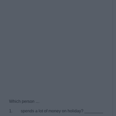
Which person …
1. spends a lot of money on holiday? ________