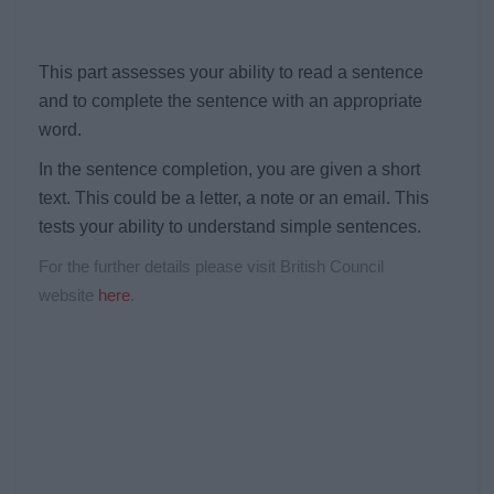
This part assesses your ability to read a sentence
and to complete the sentence with an appropriate
word.
In the sentence completion, you are given a short
text. This could be a letter, a note or an email. This
tests your ability to understand simple sentences.
For the further details please visit British Council
website
here
.