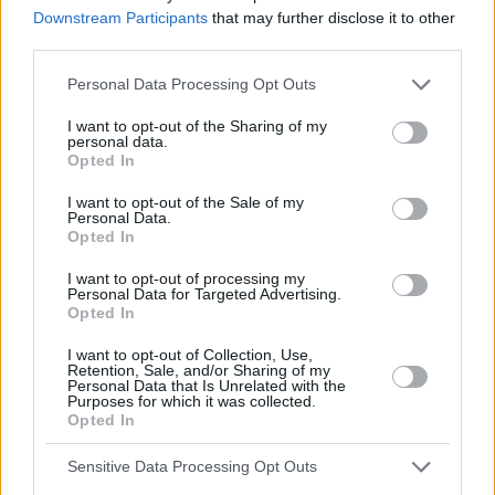
Downstream Participants
that may further disclose it to other
third parties.
Personal Data Processing Opt Outs
I want to opt-out of the Sharing of my
personal data.
Opted In
Kevin
I want to opt-out of the Sale of my
Personal Data.
Opted In
0.
A. good
B. worst
I want to opt-out of processing my
1.
A. made
B. offered
Personal Data for Targeted Advertising.
Opted In
2.
A. find
B. watch
3.
A. before
B. after
I want to opt-out of Collection, Use,
Retention, Sale, and/or Sharing of my
4.
A. stay
B. watch
Personal Data that Is Unrelated with the
5.
A. stay
B. watch
Purposes for which it was collected.
Opted In
0.
A.
Sensitive Data Processing Opt Outs
1.
_______