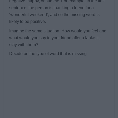
negative, happy, or sad etc. For example, in the first
sentence, the person is thanking a friend for a
‘wonderful weekend’, and so the missing word is
likely to be positive.
Imagine the same situation. How would you feel and
what would you say to your friend after a fantastic
stay with them?
Decide on the type of word that is missing