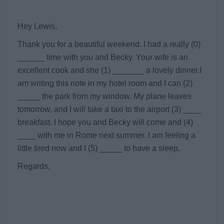
Hey Lewis,
Thank you for a beautiful weekend. I had a really (0)
______ time with you and Becky. Your wife is an
excellent cook and she (1) _______ a lovely dinner.I
am writing this note in my hotel room and I can (2)
_____ the park from my window. My plane leaves
tomorrow, and I will take a taxi to the airport (3) ____
breakfast. I hope you and Becky will come and (4)
____ with me in Rome next summer. I am feeling a
little tired now and I (5) _____ to have a sleep.
Regards,