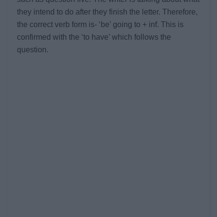
they intend to do after they finish the letter. Therefore,
the correct verb form is- ‘be’ going to + inf. This is
confirmed with the ‘to have’ which follows the
question.