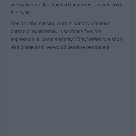
will make sure that you find the correct answer. To do
this try to:
Decide if the missing word is part of a common
phrase or expression. In sentence five, the
expression is ‘come and stay.’ ‘Stay’ refers to a short
visit (come and live would be more permanent.