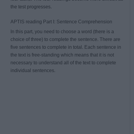
the test progresses.
APTIS reading Part I: Sentence Comprehension
In this part, you need to choose a word (there is a
choice of three) to complete the sentence. There are
five sentences to complete in total. Each sentence in
the text is free-standing which means that it is not
necessary to understand all of the text to complete
individual sentences.