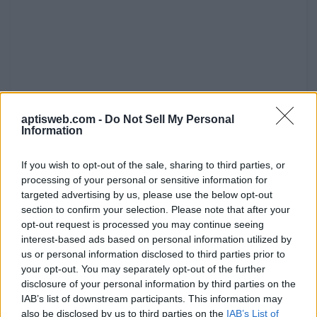
aptisweb.com -
Do Not Sell My Personal
Information
If you wish to opt-out of the sale, sharing to third parties, or
processing of your personal or sensitive information for
targeted advertising by us, please use the below opt-out
section to confirm your selection. Please note that after your
opt-out request is processed you may continue seeing
interest-based ads based on personal information utilized by
us or personal information disclosed to third parties prior to
your opt-out. You may separately opt-out of the further
disclosure of your personal information by third parties on the
IAB’s list of downstream participants. This information may
also be disclosed by us to third parties on the
IAB’s List of