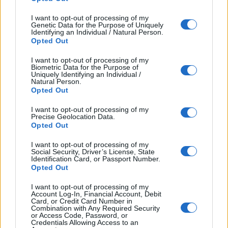
I want to opt-out of processing of my
Genetic Data for the Purpose of Uniquely
Identifying an Individual / Natural Person.
Opted Out
I want to opt-out of processing of my
Biometric Data for the Purpose of
Uniquely Identifying an Individual /
Natural Person.
Opted Out
I want to opt-out of processing of my
Precise Geolocation Data.
Opted Out
I want to opt-out of processing of my
Social Security, Driver’s License, State
Identification Card, or Passport Number.
Opted Out
I want to opt-out of processing of my
Account Log-In, Financial Account, Debit
Card, or Credit Card Number in
Combination with Any Required Security
or Access Code, Password, or
Credentials Allowing Access to an