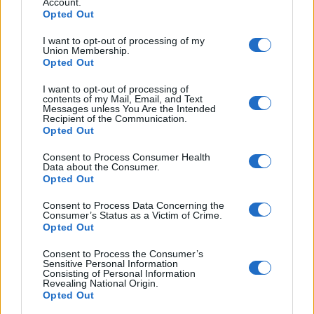
In this part, you need to choose a word (there is a
Account.
Opted Out
choice of three) to complete the sentence. There are
five sentences to complete in total. Each sentence in
I want to opt-out of processing of my
Union Membership.
the text is free-standing.
Opted Out
If you would like to access to more simulated APTIS
I want to opt-out of processing of
here
contents of my Mail, Email, and Text
reading tests then please visit our exam library
.
Messages unless You Are the Intended
Recipient of the Communication.
Opted Out
Exam Techniques: How To Answer The Question.
Consent to Process Consumer Health
Data about the Consumer.
Opted Out
Consent to Process Data Concerning the
Consumer’s Status as a Victim of Crime.
Opted Out
Consent to Process the Consumer’s
Sensitive Personal Information
Consisting of Personal Information
Revealing National Origin.
Opted Out