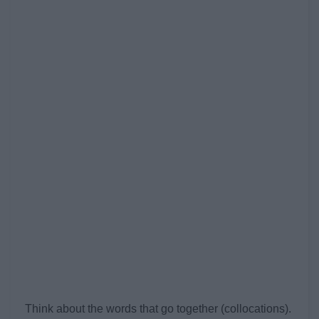
Think about the words that go together (collocations).