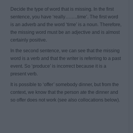
Decide the type of word that is missing. In the first
sentence, you have ‘really……..time’. The first word
is an adverb and the word ‘time’ is a noun. Therefore,
the missing word must be an adjective and is almost
certainly positive.
In the second sentence, we can see that the missing
word is a verb and that the writer is referring to a past
event. So ‘produce’ is incorrect because it is a
present verb.
It is possible to ‘offer’ somebody dinner, but from the
context, we know that the person ate the dinner and
so offer does not work (see also collocations below).