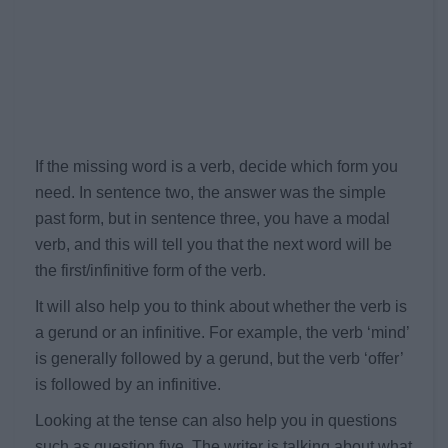
If the missing word is a verb, decide which form you
need. In sentence two, the answer was the simple
past form, but in sentence three, you have a modal
verb, and this will tell you that the next word will be
the first/infinitive form of the verb.
It will also help you to think about whether the verb is
a gerund or an infinitive. For example, the verb ‘mind’
is generally followed by a gerund, but the verb ‘offer’
is followed by an infinitive.
Looking at the tense can also help you in questions
such as question five. The writer is talking about what