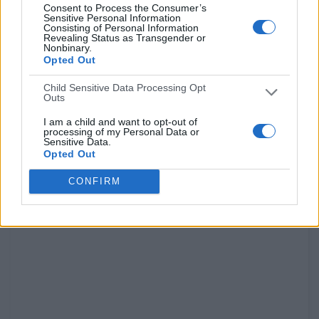
Consent to Process the Consumer’s
Sensitive Personal Information
Consisting of Personal Information
Revealing Status as Transgender or
Nonbinary.
Opted Out
Child Sensitive Data Processing Opt
Outs
I am a child and want to opt-out of
processing of my Personal Data or
Sensitive Data.
Opted Out
CONFIRM