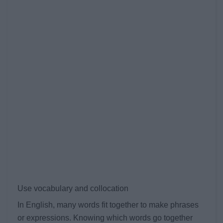
Use vocabulary and collocation
In English, many words fit together to make phrases
or expressions. Knowing which words go together