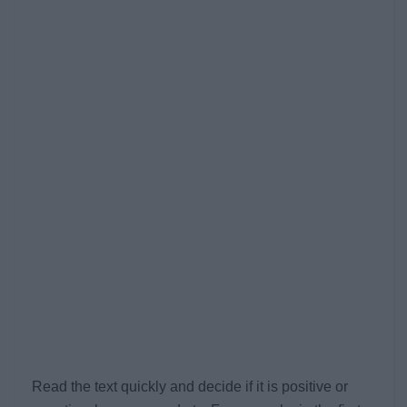
Read the text quickly and decide if it is positive or