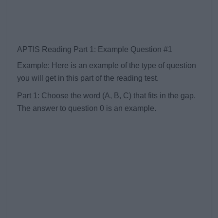
APTIS Reading Part 1: Example Question #1
Example: Here is an example of the type of question
you will get in this part of the reading test.
Part 1: Choose the word (A, B, C) that fits in the gap.
The answer to question 0 is an example.