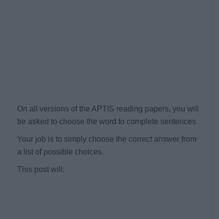
On all versions of the APTIS reading papers, you will
be asked to choose the word to complete sentences.
Your job is to simply choose the correct answer from
a list of possible choices.
This post will: