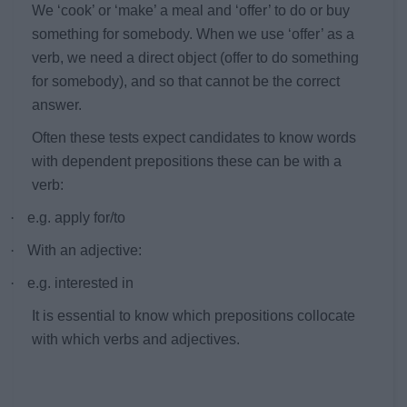
We ‘cook’ or ‘make’ a meal and ‘offer’ to do or buy
something for somebody. When we use ‘offer’ as a
verb, we need a direct object (offer to do something
for somebody), and so that cannot be the correct
answer.
Often these tests expect candidates to know words
with dependent prepositions these can be with a
verb:
·
e.g. apply for/to
·
With an adjective:
·
e.g. interested in
It is essential to know which prepositions collocate
with which verbs and adjectives.