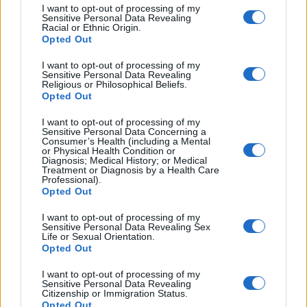
I want to opt-out of processing of my
2.
_______
Sensitive Personal Data Revealing
3.
_______
Racial or Ethnic Origin.
Opted Out
4.
_______
5.
_______
I want to opt-out of processing of my
Sensitive Personal Data Revealing
Religious or Philosophical Beliefs.
Opted Out
Note: The first one is given to you as an example.
Think about the other sentences and the context.
I want to opt-out of processing of my
Sensitive Personal Data Concerning a
Consumer’s Health (including a Mental
or Physical Health Condition or
Diagnosis; Medical History; or Medical
Treatment or Diagnosis by a Health Care
Professional).
Opted Out
I want to opt-out of processing of my
Sensitive Personal Data Revealing Sex
Life or Sexual Orientation.
Opted Out
I want to opt-out of processing of my
Sensitive Personal Data Revealing
Citizenship or Immigration Status.
Opted Out