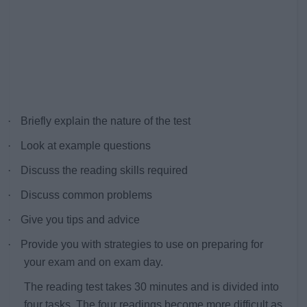
·
Briefly explain the nature of the test
·
Look at example questions
·
Discuss the reading skills required
·
Discuss common problems
·
Give you tips and advice
·
Provide you with strategies to use on preparing for
your exam and on exam day.
The reading test takes 30 minutes and is divided into
four tasks. The four readings become more difficult as