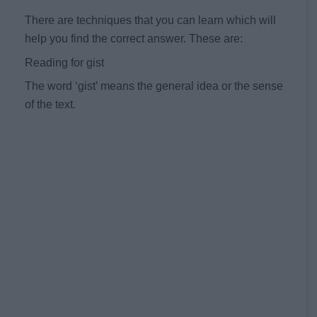
There are techniques that you can learn which will
help you find the correct answer. These are:
Reading for gist
The word ‘gist’ means the general idea or the sense
of the text.