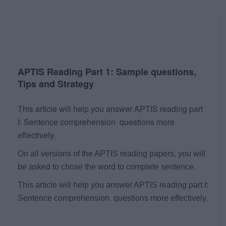
APTIS Reading Part 1: Sample questions,
Tips and Strategy
This article will help you answer APTIS reading part
I: Sentence comprehension questions more
effectively.
On all versions of the APTIS reading papers, you will
be asked to chose the word to complete sentence.
This article will help you answer APTIS reading part I:
Sentence comprehension questions more effectively.