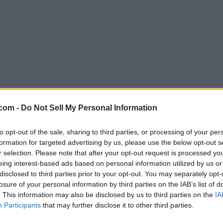
com -
Do Not Sell My Personal Information
to opt-out of the sale, sharing to third parties, or processing of your per
formation for targeted advertising by us, please use the below opt-out s
r selection. Please note that after your opt-out request is processed y
eing interest-based ads based on personal information utilized by us or
disclosed to third parties prior to your opt-out. You may separately opt-
losure of your personal information by third parties on the IAB’s list of
. This information may also be disclosed by us to third parties on the
IA
Participants
that may further disclose it to other third parties.