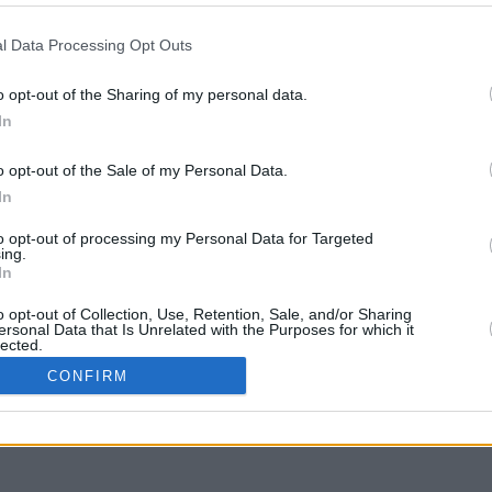
l Data Processing Opt Outs
 answers (1-5 words) for each message. You have 3 minutes.
o opt-out of the Sharing of my personal data.
In
o opt-out of the Sale of my Personal Data.
In
to opt-out of processing my Personal Data for Targeted
ing.
In
o opt-out of Collection, Use, Retention, Sale, and/or Sharing
ersonal Data that Is Unrelated with the Purposes for which it
lected.
In
CONFIRM
ve Data Processing Opt Outs
to opt-out of processing of my Sensitive Personal Data
g Racial or Ethnic Origin.