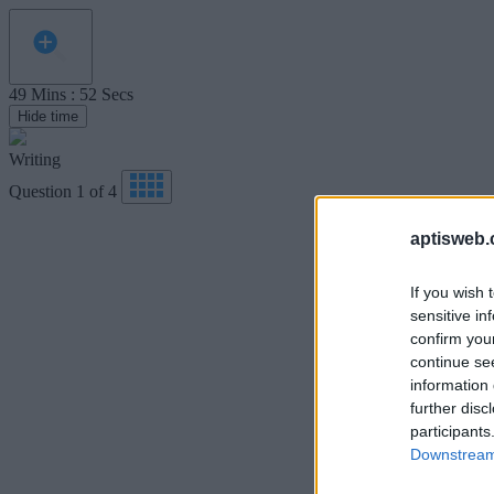
49
Mins
:
52
Secs
Hide time
Writing
Question
1
of
4
aptisweb.
If you wish 
sensitive in
confirm you
continue se
information 
further disc
participants
Downstream 