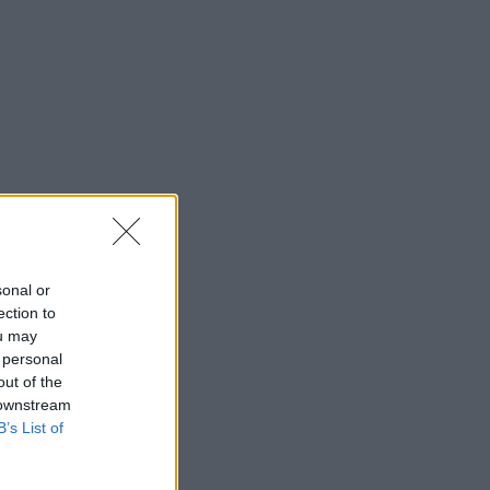
sonal or
ection to
ou may
 personal
out of the
 downstream
B’s List of