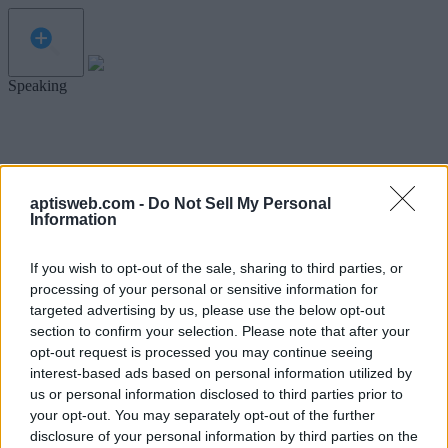
Speaking
aptisweb.com -
Do Not Sell My Personal
Information
If you wish to opt-out of the sale, sharing to third parties, or
processing of your personal or sensitive information for
targeted advertising by us, please use the below opt-out
section to confirm your selection. Please note that after your
opt-out request is processed you may continue seeing
interest-based ads based on personal information utilized by
us or personal information disclosed to third parties prior to
your opt-out. You may separately opt-out of the further
disclosure of your personal information by third parties on the
Before we get started, let's test your