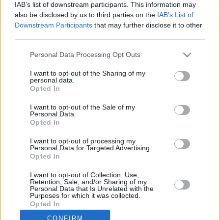
IAB’s list of downstream participants. This information may
microphone.
also be disclosed by us to third parties on the
IAB’s List of
Downstream Participants
that may further disclose it to other
It's important to make sure we can hear you clearly so we can mark
third parties.
your response.
Personal Data Processing Opt Outs
I want to opt-out of the Sharing of my
personal data.
Opted In
I want to opt-out of the Sale of my
Personal Data.
Opted In
I want to opt-out of processing my
Start Check
Personal Data for Targeted Advertising.
Opted In
I want to opt-out of Collection, Use,
Retention, Sale, and/or Sharing of my
Personal Data that Is Unrelated with the
Purposes for which it was collected.
Opted In
CONFIRM