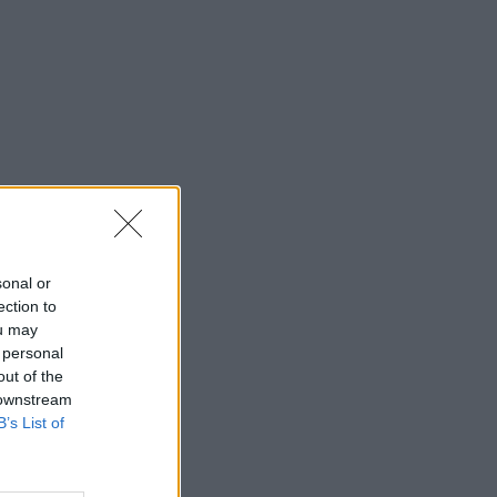
sonal or
ection to
ou may
 personal
out of the
 downstream
B’s List of