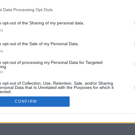
l Data Processing Opt Outs
our response.
o opt-out of the Sharing of my personal data.
In
o opt-out of the Sale of my Personal Data.
In
to opt-out of processing my Personal Data for Targeted
ing.
In
o opt-out of Collection, Use, Retention, Sale, and/or Sharing
ersonal Data that Is Unrelated with the Purposes for which it
lected.
In
CONFIRM
ve Data Processing Opt Outs
to opt-out of processing of my Sensitive Personal Data
g Racial or Ethnic Origin.
Out