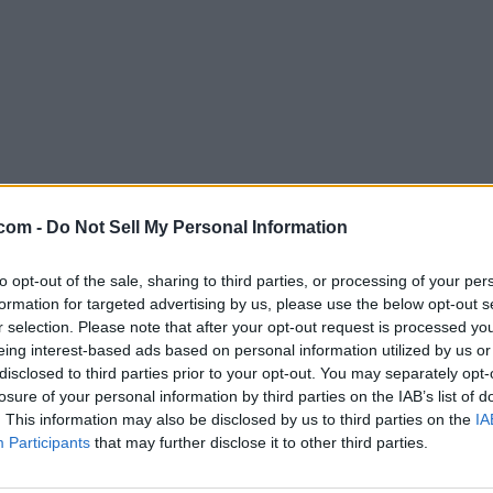
com -
Do Not Sell My Personal Information
to opt-out of the sale, sharing to third parties, or processing of your per
formation for targeted advertising by us, please use the below opt-out s
r selection. Please note that after your opt-out request is processed y
eing interest-based ads based on personal information utilized by us or
disclosed to third parties prior to your opt-out. You may separately opt-
losure of your personal information by third parties on the IAB’s list of
. This information may also be disclosed by us to third parties on the
IA
Participants
that may further disclose it to other third parties.
ophone.