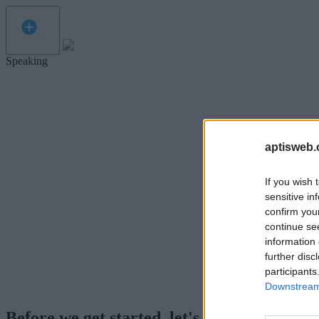
Speaking
aptisweb.
If you wish 
sensitive in
confirm you
continue se
information 
further disc
participants
Downstream 
Before we get started, let's test your micr