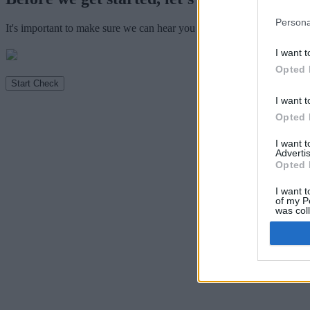
Persona
It's important to make sure we can hear you clearly so we can mark y
I want t
Opted 
Start Check
I want t
Opted 
I want 
Advertis
Opted 
I want t
of my P
was col
Opted 
Sensiti
I want 
Revealin
Opted 