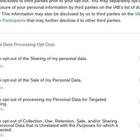
disclosed to third parties prior to your opt-out. You may separately opt-
losure of your personal information by third parties on the IAB’s list of
. This information may also be disclosed by us to third parties on the
IA
Participants
that may further disclose it to other third parties.
l Data Processing Opt Outs
o opt-out of the Sharing of my personal data.
In
o opt-out of the Sale of my Personal Data.
In
 Listening Part 3: Sample Questions and Tips
to opt-out of processing my Personal Data for Targeted
ing.
icle will help you answer APTIS listening part III: Opinion Matching ques
In
ectively.
o opt-out of Collection, Use, Retention, Sale, and/or Sharing
ersonal Data that Is Unrelated with the Purposes for which it
d More
lected.
In