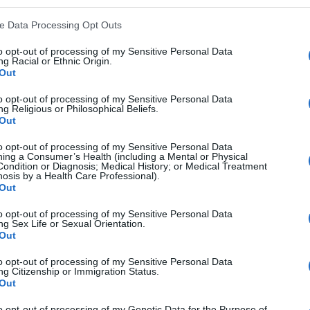
ve Data Processing Opt Outs
to opt-out of processing of my Sensitive Personal Data
g Racial or Ethnic Origin.
Out
to opt-out of processing of my Sensitive Personal Data
g Religious or Philosophical Beliefs.
Out
to opt-out of processing of my Sensitive Personal Data
ing a Consumer’s Health (including a Mental or Physical
Condition or Diagnosis; Medical History; or Medical Treatment
nosis by a Health Care Professional).
Out
to opt-out of processing of my Sensitive Personal Data
ng Sex Life or Sexual Orientation.
Out
to opt-out of processing of my Sensitive Personal Data
ng Citizenship or Immigration Status.
Out
 Listening Part 2: Sample Questions And Tips
to opt-out of processing of my Genetic Data for the Purpose of