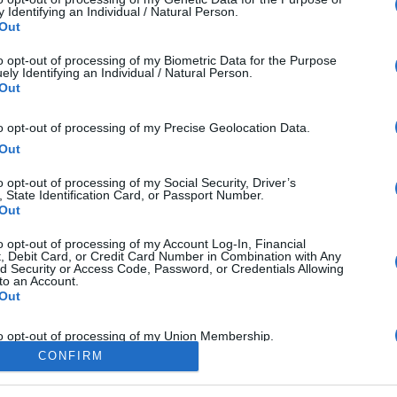
 Identifying an Individual / Natural Person.
icle will help you answer APTIS listening part II: Information matching q
Out
ectively.
to opt-out of processing of my Biometric Data for the Purpose
ely Identifying an Individual / Natural Person.
d More
Out
to opt-out of processing of my Precise Geolocation Data.
Out
o opt-out of processing of my Social Security, Driver’s
, State Identification Card, or Passport Number.
Out
to opt-out of processing of my Account Log-In, Financial
, Debit Card, or Credit Card Number in Combination with Any
d Security or Access Code, Password, or Credentials Allowing
to an Account.
Out
to opt-out of processing of my Union Membership.
CONFIRM
Out
o opt-out of processing of contents of my Mail, Email, and