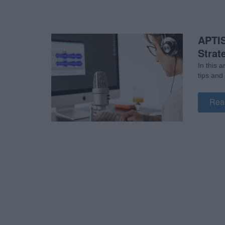
APTIS
Strat
In this 
tips and
Rea