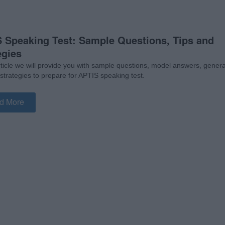
 Speaking Test: Sample Questions, Tips and
egies
article we will provide you with sample questions, model answers, genera
 strategies to prepare for APTIS speaking test.
d More