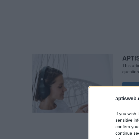
APTIS
This art
question
Rea
aptisweb.
If you wish 
sensitive in
confirm you
continue se