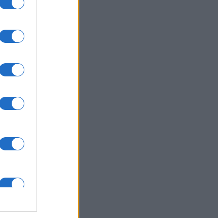
uestions