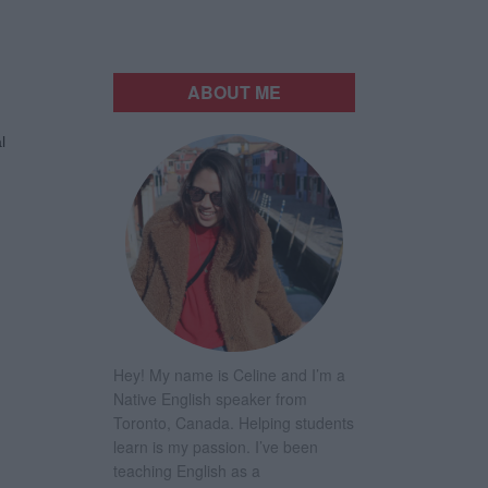
ABOUT ME
l
Hey! My name is Celine and I’m a
Native English speaker from
Toronto, Canada. Helping students
learn is my passion. I’ve been
teaching English as a