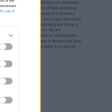
out of the
Amazon Services LLC Associates
 downstream
Program, an affiliate advertising
B’s List of
program designed to provide a
means for sites to earn advertising
fees by advertising and linking to
Amazon.com. We are
compensated for referring traffic
and business to Amazon and other
companies linked to on this site.
tions