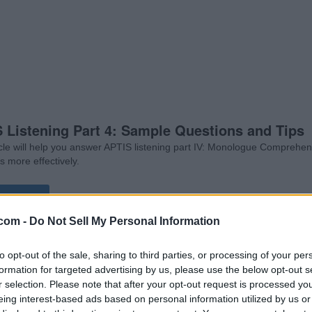
 Listening Part 4: Sample Questions and Tips
icle will help you answer APTIS listening part IV: Monologue Comprehe
s more effectively.
d More
com -
Do Not Sell My Personal Information
to opt-out of the sale, sharing to third parties, or processing of your per
formation for targeted advertising by us, please use the below opt-out s
r selection. Please note that after your opt-out request is processed y
eing interest-based ads based on personal information utilized by us or