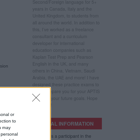
Second/Foreign language for 5+
years in Canada, Italy and the
United Kingdom, to students from
all around the world. In addition to
this, I’ve worked as a freelance
consultant and a curriculum
developer for international
education companies such as
Kaplan Test Prep and Pearson
English in the UK, and many
nsion
others in China, Vietnam, Saudi
Arabia, the UAE and more! I have
designed these practice exams to
better prepare you for your APTIS
Test and your future goals. Hope
they help!
sonal or
ection to
LEGAL INFORMATION
ou may
 personal
This site is a participant in the